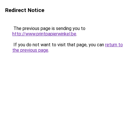
Redirect Notice
The previous page is sending you to
http://www.printpapierwinkel.be
.
If you do not want to visit that page, you can
return to
the previous page
.