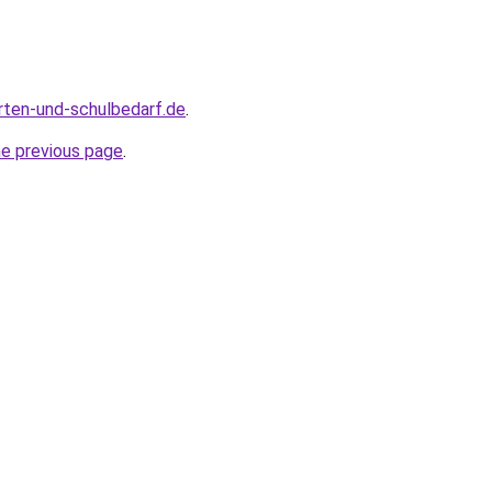
rten-und-schulbedarf.de
.
he previous page
.