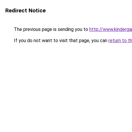
Redirect Notice
The previous page is sending you to
http://www.kinderga
If you do not want to visit that page, you can
return to t