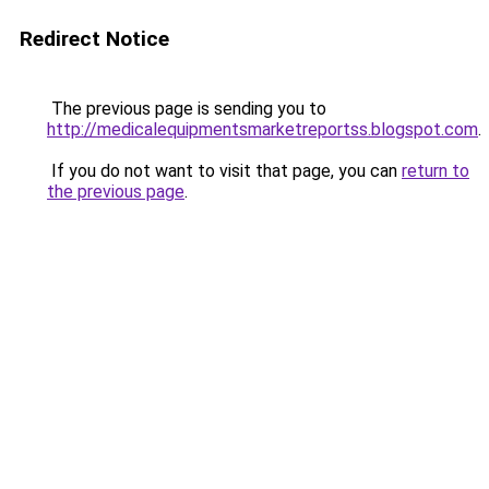
Redirect Notice
The previous page is sending you to
http://medicalequipmentsmarketreportss.blogspot.com
.
If you do not want to visit that page, you can
return to
the previous page
.