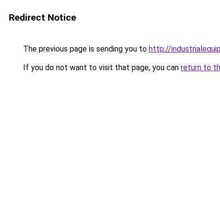
Redirect Notice
The previous page is sending you to
http://industrialeq
If you do not want to visit that page, you can
return to t