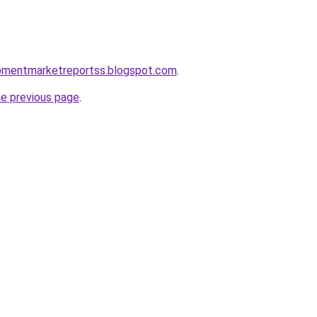
uipmentmarketreportss.blogspot.com
.
he previous page
.