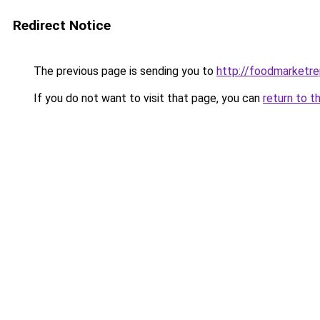
Redirect Notice
The previous page is sending you to
http://foodmarketr
If you do not want to visit that page, you can
return to t