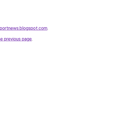
eportnews.blogspot.com
.
he previous page
.