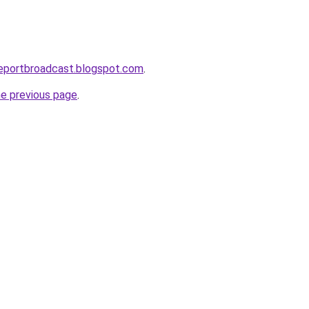
reportbroadcast.blogspot.com
.
he previous page
.