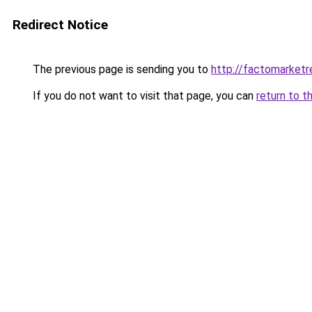
Redirect Notice
The previous page is sending you to
http://factomarket
If you do not want to visit that page, you can
return to t