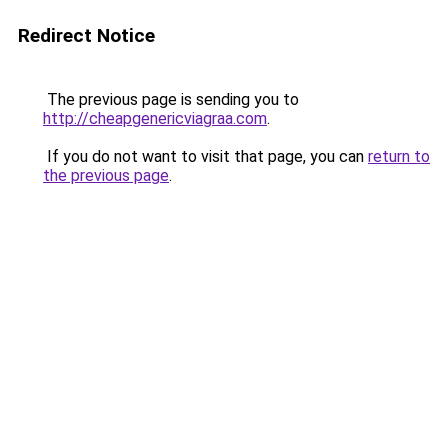
Redirect Notice
The previous page is sending you to
http://cheapgenericviagraa.com
.
If you do not want to visit that page, you can
return to
the previous page
.