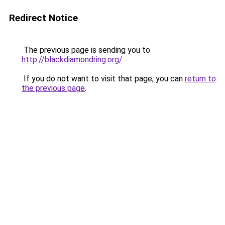
Redirect Notice
The previous page is sending you to
http://blackdiamondring.org/
.
If you do not want to visit that page, you can
return to
the previous page
.