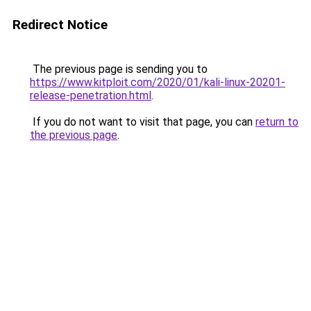
Redirect Notice
The previous page is sending you to
https://www.kitploit.com/2020/01/kali-linux-20201-
release-penetration.html
.
If you do not want to visit that page, you can
return to
the previous page
.