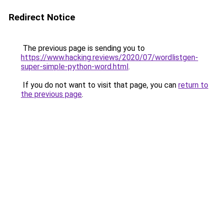
Redirect Notice
The previous page is sending you to
https://www.hacking.reviews/2020/07/wordlistgen-
super-simple-python-word.html
.
If you do not want to visit that page, you can
return to
the previous page
.