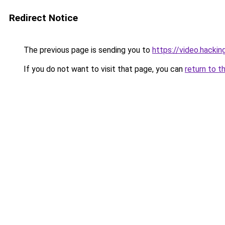
Redirect Notice
The previous page is sending you to
https://video.hacki
If you do not want to visit that page, you can
return to t