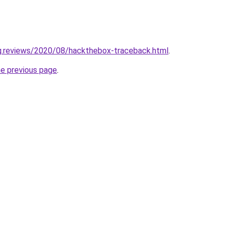
ng.reviews/2020/08/hackthebox-traceback.html
.
he previous page
.