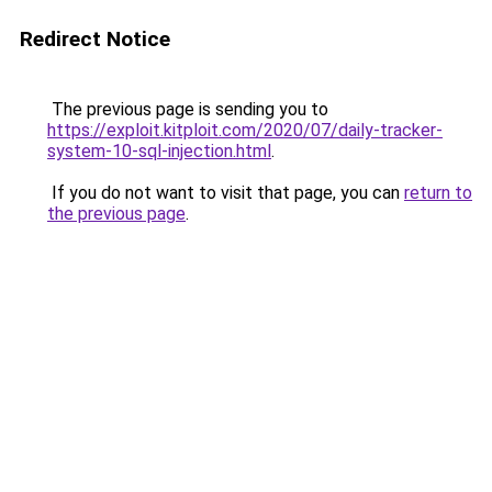
Redirect Notice
The previous page is sending you to
https://exploit.kitploit.com/2020/07/daily-tracker-
system-10-sql-injection.html
.
If you do not want to visit that page, you can
return to
the previous page
.