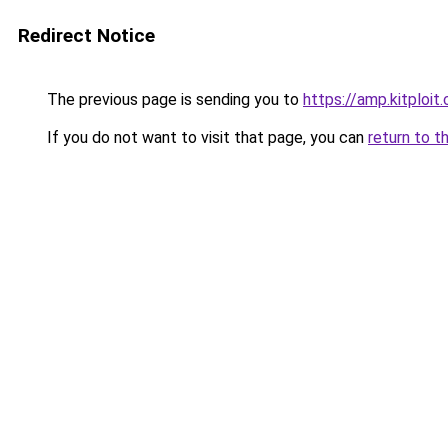
Redirect Notice
The previous page is sending you to
https://amp.kitploi
If you do not want to visit that page, you can
return to t