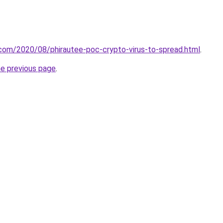
t.com/2020/08/phirautee-poc-crypto-virus-to-spread.html
.
he previous page
.