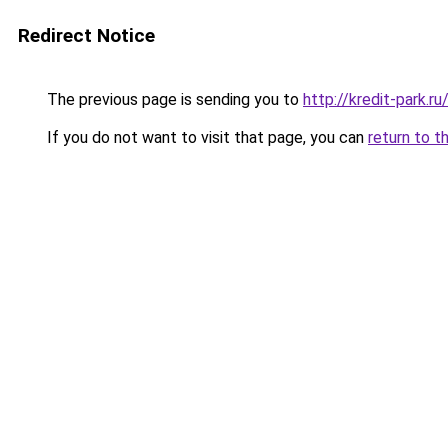
Redirect Notice
The previous page is sending you to
http://kredit-park.
If you do not want to visit that page, you can
return to t