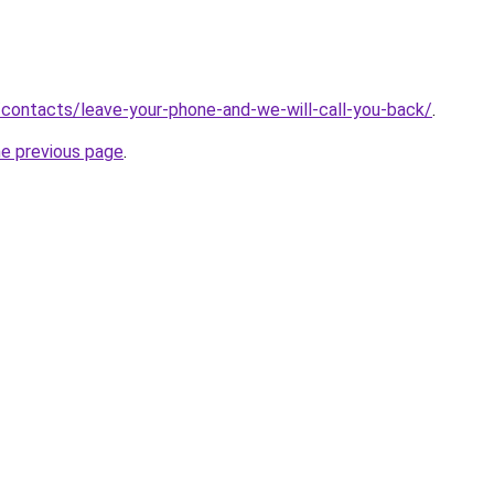
ru/contacts/leave-your-phone-and-we-will-call-you-back/
.
he previous page
.