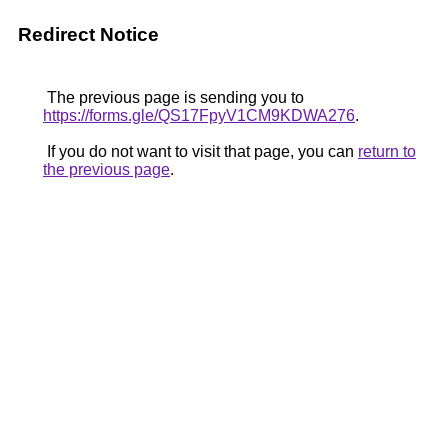
Redirect Notice
The previous page is sending you to
https://forms.gle/QS17FpyV1CM9KDWA276
.
If you do not want to visit that page, you can
return to
the previous page
.