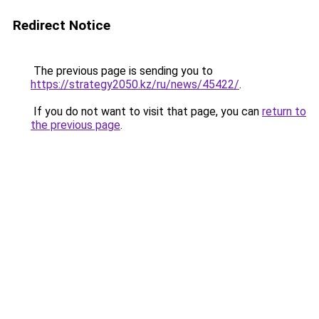
Redirect Notice
The previous page is sending you to
https://strategy2050.kz/ru/news/45422/
.
If you do not want to visit that page, you can
return to
the previous page
.