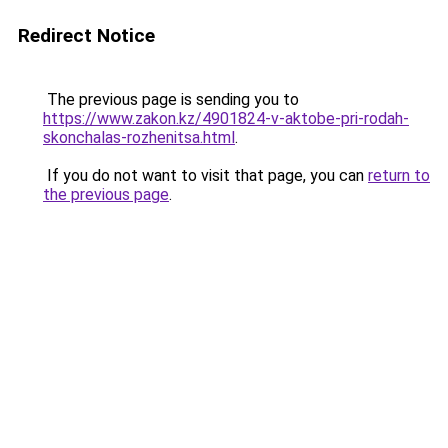
Redirect Notice
The previous page is sending you to
https://www.zakon.kz/4901824-v-aktobe-pri-rodah-
skonchalas-rozhenitsa.html
.
If you do not want to visit that page, you can
return to
the previous page
.