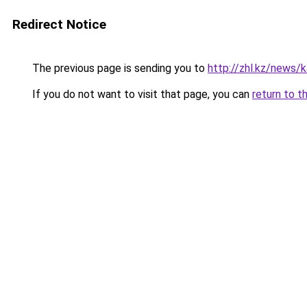
Redirect Notice
The previous page is sending you to
http://zhl.kz/news/
If you do not want to visit that page, you can
return to t