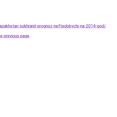
kazakhstan-sokhranil-prognoz-neftedobychi-na-2014-god/
.
he previous page
.