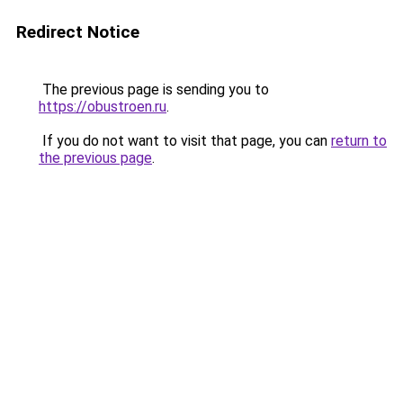
Redirect Notice
The previous page is sending you to
https://obustroen.ru
.
If you do not want to visit that page, you can
return to
the previous page
.