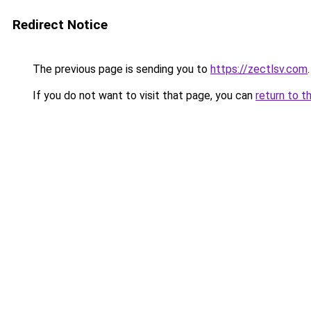
Redirect Notice
The previous page is sending you to
https://zectlsv.com
.
If you do not want to visit that page, you can
return to t