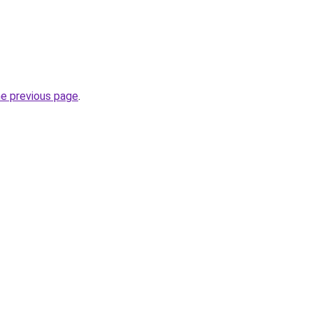
he previous page
.