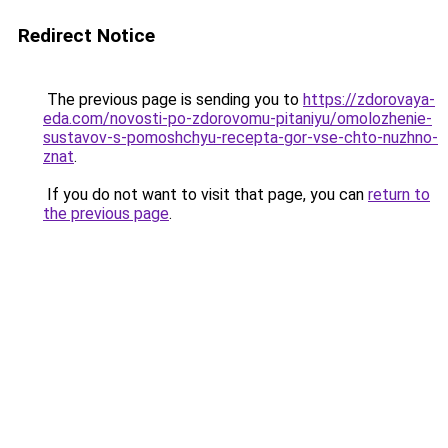
Redirect Notice
The previous page is sending you to
https://zdorovaya-
eda.com/novosti-po-zdorovomu-pitaniyu/omolozhenie-
sustavov-s-pomoshchyu-recepta-gor-vse-chto-nuzhno-
znat
.
If you do not want to visit that page, you can
return to
the previous page
.