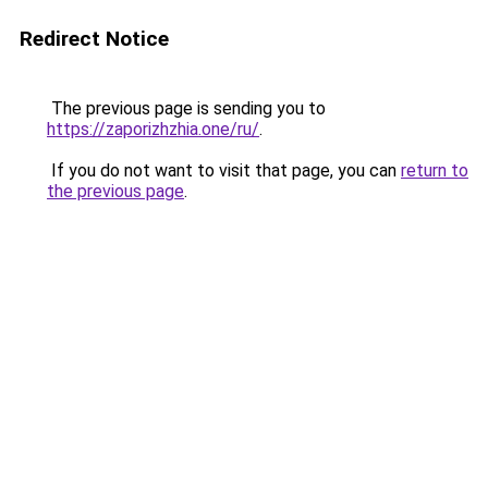
Redirect Notice
The previous page is sending you to
https://zaporizhzhia.one/ru/
.
If you do not want to visit that page, you can
return to
the previous page
.