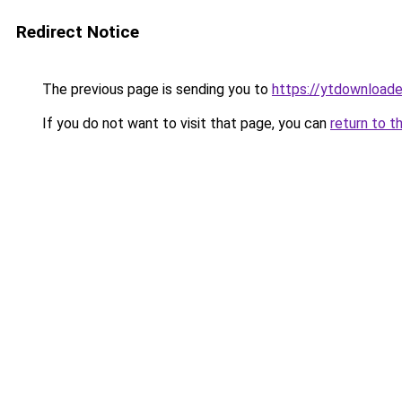
Redirect Notice
The previous page is sending you to
https://ytdownloade
If you do not want to visit that page, you can
return to t