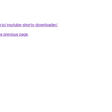
r.io/youtube-shorts-downloader/
.
he previous page
.