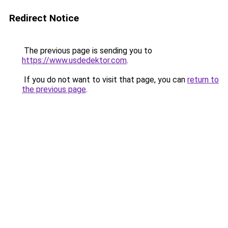
Redirect Notice
The previous page is sending you to
https://www.usdedektor.com
.
If you do not want to visit that page, you can
return to
the previous page
.