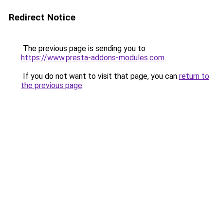
Redirect Notice
The previous page is sending you to
https://www.presta-addons-modules.com
.
If you do not want to visit that page, you can
return to
the previous page
.