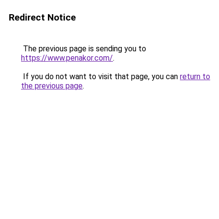
Redirect Notice
The previous page is sending you to
https://www.penakor.com/
.
If you do not want to visit that page, you can
return to
the previous page
.