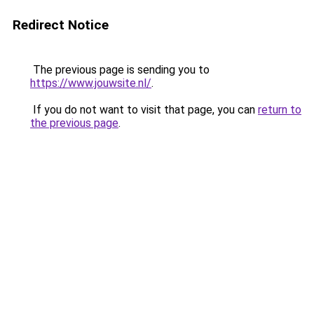
Redirect Notice
The previous page is sending you to
https://www.jouwsite.nl/
.
If you do not want to visit that page, you can
return to
the previous page
.