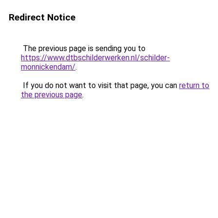
Redirect Notice
The previous page is sending you to
https://www.dtbschilderwerken.nl/schilder-
monnickendam/
.
If you do not want to visit that page, you can
return to
the previous page
.