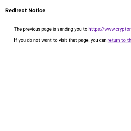
Redirect Notice
The previous page is sending you to
https://www.crypton
If you do not want to visit that page, you can
return to t