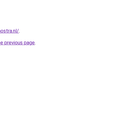
ostra.nl/
.
he previous page
.