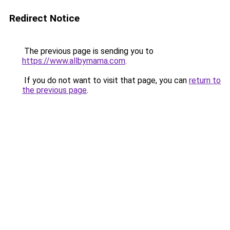
Redirect Notice
The previous page is sending you to
https://www.allbymama.com
.
If you do not want to visit that page, you can
return to
the previous page
.