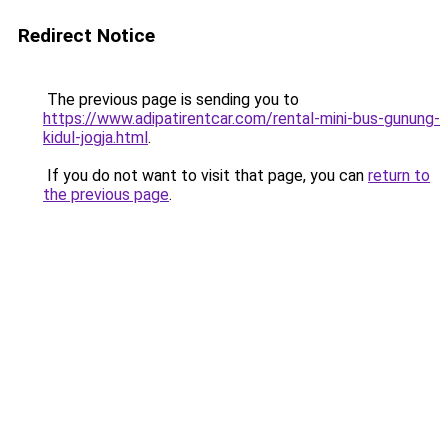
Redirect Notice
The previous page is sending you to
https://www.adipatirentcar.com/rental-mini-bus-gunung-
kidul-jogja.html
.
If you do not want to visit that page, you can
return to
the previous page
.