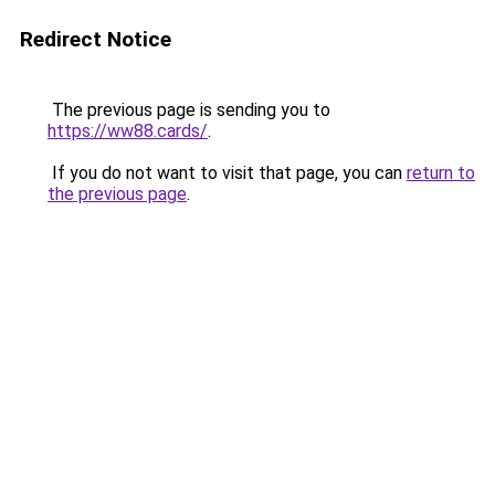
Redirect Notice
The previous page is sending you to
https://ww88.cards/
.
If you do not want to visit that page, you can
return to
the previous page
.