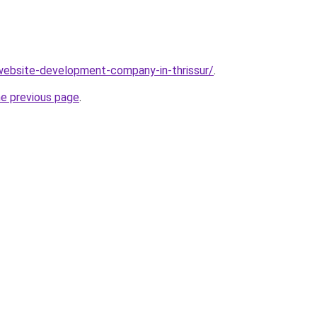
website-development-company-in-thrissur/
.
he previous page
.