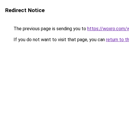
Redirect Notice
The previous page is sending you to
https://woxro.com/
If you do not want to visit that page, you can
return to t