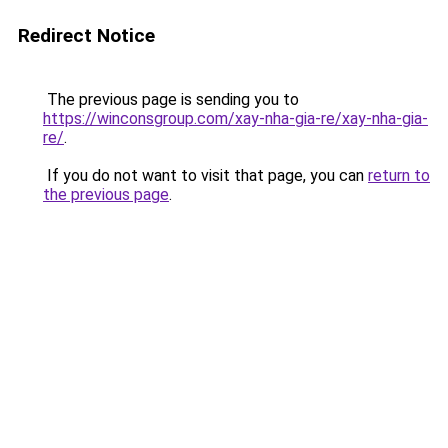
Redirect Notice
The previous page is sending you to
https://winconsgroup.com/xay-nha-gia-re/xay-nha-gia-
re/
.
If you do not want to visit that page, you can
return to
the previous page
.