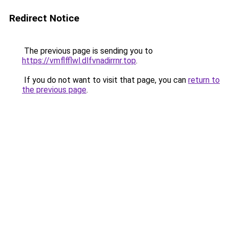
Redirect Notice
The previous page is sending you to
https://vmflfflwl.dlfvnadirrnr.top
.
If you do not want to visit that page, you can
return to
the previous page
.