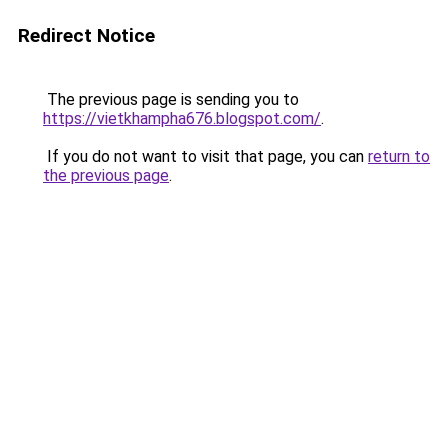
Redirect Notice
The previous page is sending you to
https://vietkhampha676.blogspot.com/
.
If you do not want to visit that page, you can
return to
the previous page
.