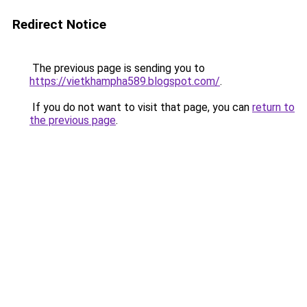
Redirect Notice
The previous page is sending you to
https://vietkhampha589.blogspot.com/
.
If you do not want to visit that page, you can
return to
the previous page
.