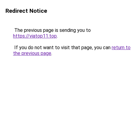
Redirect Notice
The previous page is sending you to
https://viatop11.top
.
If you do not want to visit that page, you can
return to
the previous page
.