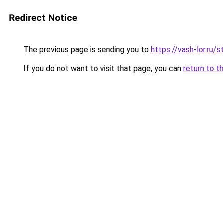
Redirect Notice
The previous page is sending you to
https://vash-lor.r
If you do not want to visit that page, you can
return to t