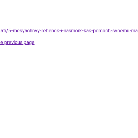
u/stati/5-mesyachnyy-rebenok-i-nasmork-kak-pomoch-svoemu-ma
he previous page
.