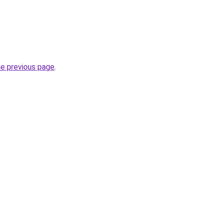
he previous page
.