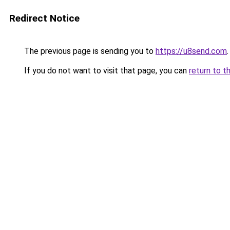
Redirect Notice
The previous page is sending you to
https://u8send.com
.
If you do not want to visit that page, you can
return to t