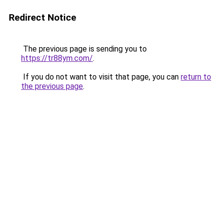
Redirect Notice
The previous page is sending you to
https://tr88ym.com/
.
If you do not want to visit that page, you can
return to
the previous page
.