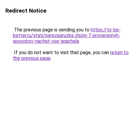
Redirect Notice
The previous page is sending you to
https://to-be-
better.ru/stati/perezagruzka-zhizni-7-proverennyh-
sposobov-nachat-vse-snachala
.
If you do not want to visit that page, you can
return to
the previous page
.