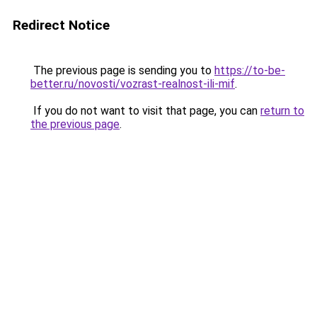
Redirect Notice
The previous page is sending you to
https://to-be-
better.ru/novosti/vozrast-realnost-ili-mif
.
If you do not want to visit that page, you can
return to
the previous page
.