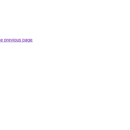
he previous page
.