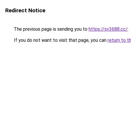
Redirect Notice
The previous page is sending you to
https://sv3688.cc/
.
If you do not want to visit that page, you can
return to t