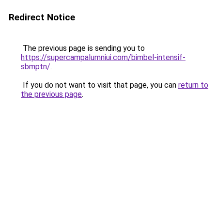
Redirect Notice
The previous page is sending you to
https://supercampalumniui.com/bimbel-intensif-
sbmptn/
.
If you do not want to visit that page, you can
return to
the previous page
.