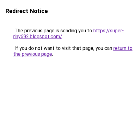
Redirect Notice
The previous page is sending you to
https://super-
riny692.blogspot.com/
.
If you do not want to visit that page, you can
return to
the previous page
.