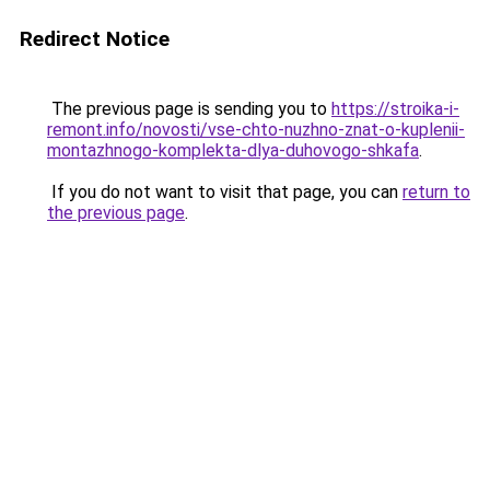
Redirect Notice
The previous page is sending you to
https://stroika-i-
remont.info/novosti/vse-chto-nuzhno-znat-o-kuplenii-
montazhnogo-komplekta-dlya-duhovogo-shkafa
.
If you do not want to visit that page, you can
return to
the previous page
.