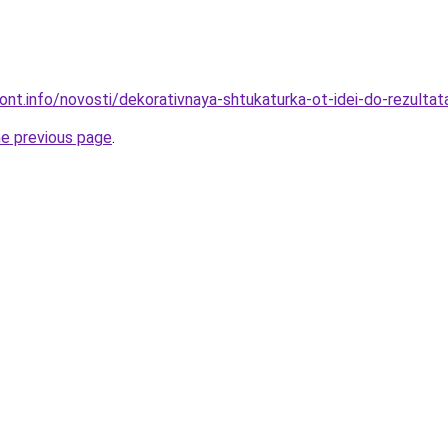
mont.info/novosti/dekorativnaya-shtukaturka-ot-idei-do-rezultat
he previous page
.