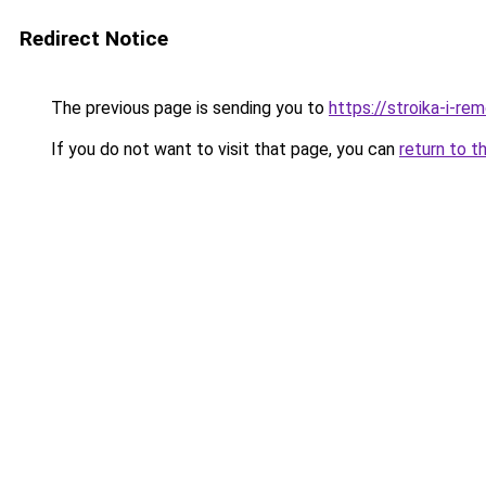
Redirect Notice
The previous page is sending you to
https://stroika-i-re
If you do not want to visit that page, you can
return to t