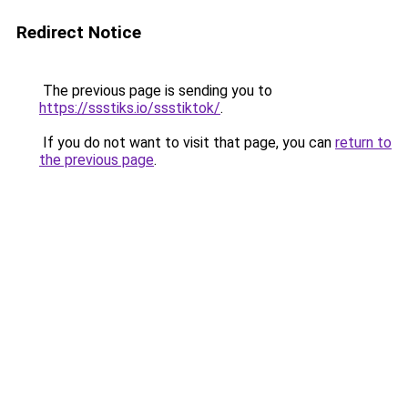
Redirect Notice
The previous page is sending you to
https://ssstiks.io/ssstiktok/
.
If you do not want to visit that page, you can
return to
the previous page
.