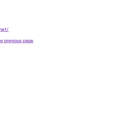
.net/
.
he previous page
.