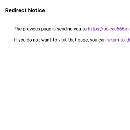
Redirect Notice
The previous page is sending you to
https://soicau666.in
If you do not want to visit that page, you can
return to t